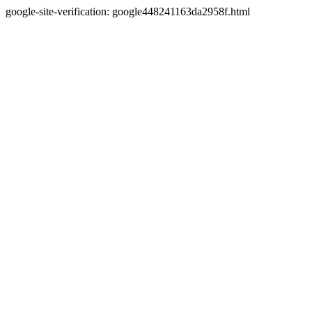
google-site-verification: google448241163da2958f.html